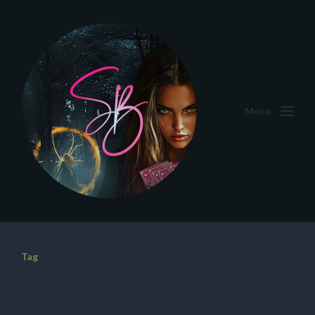
Menu
Tag