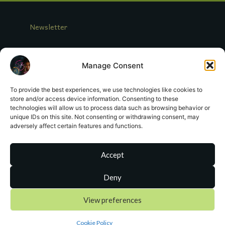
t
d
a
Newsletter
t
e
Log In
Manage Consent
Looking for Miranda Crowe?
To provide the best experiences, we use technologies like cookies to
store and/or access device information. Consenting to these
Contact Me
technologies will allow us to process data such as browsing behavior or
unique IDs on this site. Not consenting or withdrawing consent, may
adversely affect certain features and functions.
Register
Terms of Service
Accept
Deny
sa
**
@
*************
or.com
View preferences
Cookie Policy