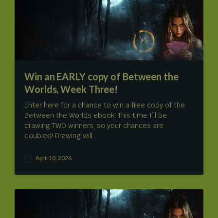
d
a
t
e
Win an EARLY copy of Between the
Worlds, Week Three!
Enter here for a chance to win a free copy of the
Between the Worlds ebook! This time I’ll be
drawing TWO winners, so your chances are
doubled! Drawing will…
April 10, 2026
P
o
s
t
d
a
t