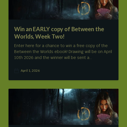
e
Win an EARLY copy of Between the
Worlds, Week Two!
Enter here for a chance to win a free copy of the
Between the Worlds ebook! Drawing will be on April
10th 2026 and the winner will be sent a…
April 1, 2026
P
o
s
t
d
a
t
e