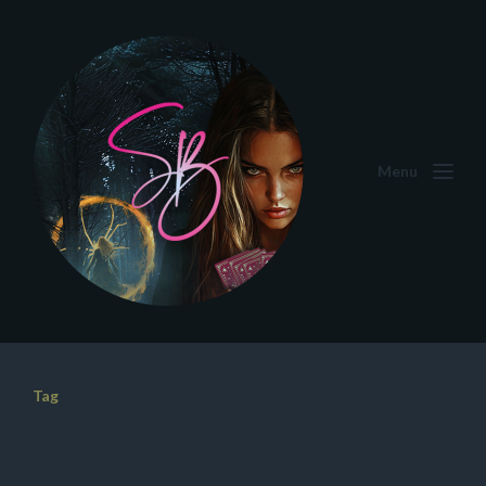
Menu
Tag