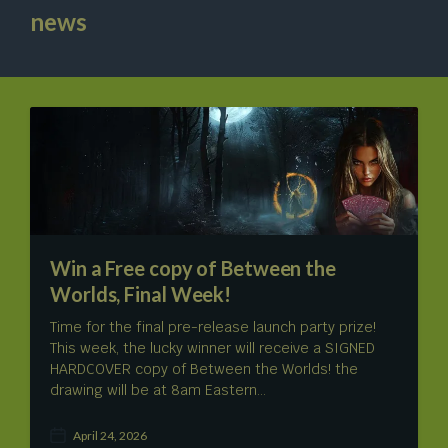
news
Win a Free copy of Between the
Worlds, Final Week!
Time for the final pre-release launch party prize!
This week, the lucky winner will receive a SIGNED
HARDCOVER copy of Between the Worlds! the
drawing will be at 8am Eastern…
April 24, 2026
P