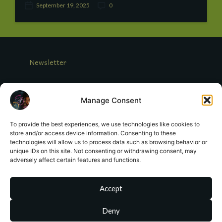
September 19, 2025
0
P
C
o
o
s
m
t
m
d
e
a
n
Newsletter
t
t
e
s
Log In
Manage Consent
Looking for Miranda Crowe?
To provide the best experiences, we use technologies like cookies to
store and/or access device information. Consenting to these
Contact Me
technologies will allow us to process data such as browsing behavior or
unique IDs on this site. Not consenting or withdrawing consent, may
adversely affect certain features and functions.
Register
Terms of Service
Accept
Deny
sa
**
@
*************
or.com