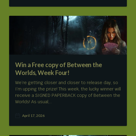
o
s
t
d
a
t
e
Win a Free copy of Between the
Worlds, Week Four!
We’re getting closer and closer to release day, so
I’m upping the prize! This week, the lucky winner will
receive a SIGNED PAPERBACK copy of Between the
Worlds! As usual,…
April 17, 2026
P
o
s
t