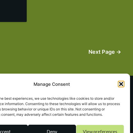
Next Page →
Manage Consent
Terms of Service
he best experiences, we use technologies like cookies to store and/or
e information. Consenting to these technologies will allow us to process
 browsing behavior or unique IDs on this site. Not consenting or
sa
**
@
*************
or.com
 consent, may adversely affect certain features and functions.
ccept
Deny
View preferences