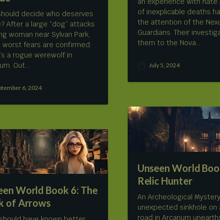
an experience with hate 
of inexplicable deaths h
hould decide who deserves
the attention of the Nex
ve? After a large “dog” attacks
Guardians. Their investig
ng woman near Sylvan Park,
them to the Nova…
s worst fears are confirmed:
’s a rogue werewolf in
um. Out…
July 5, 2024
P
o
s
ptember 6, 2024
t
d
a
t
e
Unseen World Book
Relic Hunter
een World Book 6: The
An Archeological Myster
k of Arrows
unexpected sinkhole on 
road in Arcanum unearth
 should have known better…