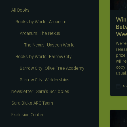
All Books
Win 
Books by World: Arcanum
Bet
Wee
Arcanum: The Nexus
We’re
The Nexus: Unseen World
relea
prize
Books by World: Barrow City
will 
copy 
Barrow City: Olive Tree Academy
usual
Barrow City: Widdershins
Ap
P
Newsletter: Sara’s Scribbles
o
s
Sara Blake ARC Team
t
d
a
Exclusive Content
t
e