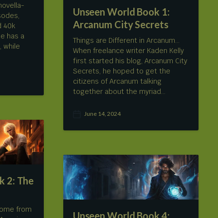
novella-
Unseen World Book 1:
isodes,
Arcanum City Secrets
d 40k
e has a
Things are Different in Arcanum…
, while
When freelance writer Kaden Kelly
first started his blog, Arcanum City
Secrets, he hoped to get the
citizens of Arcanum talking
together about the myriad…
June 14, 2024
P
o
s
t
d
a
t
 2: The
e
come from
Unseen World Book 4: