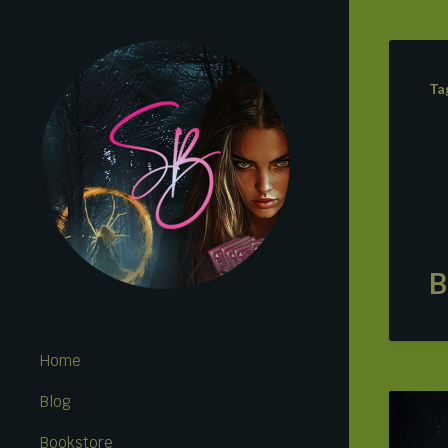
Ta
B
Home
Blog
Bookstore