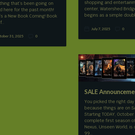
shopping and entertain
thing that’s been going on
center, Watershed Bridg
d here for the past month!
begins as a simple doub
’s a New Book Coming! Book
f…
July 7, 2025
0
P
C
tober 31, 2025
0
o
o
C
s
m
o
t
m
m
d
e
m
a
n
e
t
t
n
e
s
t
s
SALE Announceme
You picked the right day t
because things are on SA
Starting TODAY, October 
complete first season o
Nexus, Unseen World, is 
99…