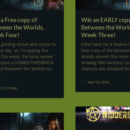
a Free copy of
Win an EARLY copy
ween the Worlds,
Between the Worl
k Four!
Week Three!
 getting closer and closer to
Enter here for a chance 
se day, so I’m upping the
free copy of the Betwee
! This week, the lucky winner
Worlds ebook! This time I
receive a SIGNED PAPERBACK
drawing TWO winners, so
of Between the Worlds! As
chances are doubled! Dra
,…
April 10, 2026
P
ril 17, 2026
o
s
t
d
a
t
e