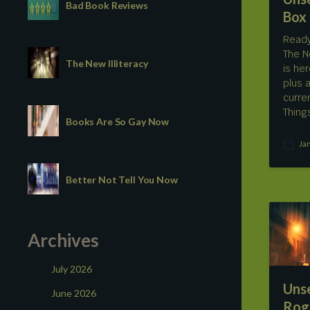
Bad Book Reviews
Box
Ready
The N
The New Illiteracy
is he
plus 
curre
Thing
Books Are So Gay Now
Ja
P
o
s
Better Not Tell You Now
t
d
a
t
Archives
e
July 2026
Uns
June 2026
Rog