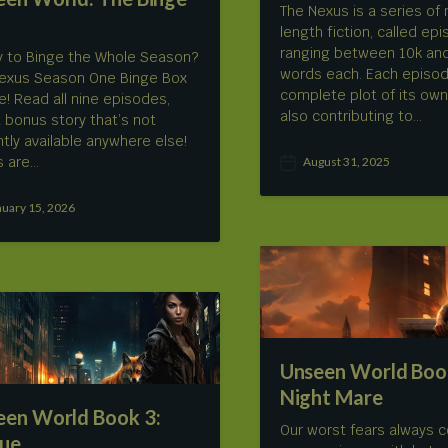
The Nexus is a series of 
length fiction, called ep
ranging between 10k an
 to Binge the Whole Season?
words each. Each episod
exus Season One Binge Box
complete plot of its own
re! Read all nine episodes,
also contributing to…
a bonus story that’s not
ntly available anywhere else!
s are…
August 31, 2025
P
o
s
nuary 15, 2026
t
d
a
t
e
Unseen World Book
Night Mare
een World Book 3:
Our worst fears always 
ue