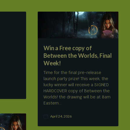
Win a Free copy of
Between the Worlds, Final
Week!
Time for the final pre-release
launch party prize! This week, the
lucky winner will receive a SIGNED
HARDCOVER copy of Between the
Worlds! the drawing will be at 8am
Eastern…
April 24, 2026
P
o
s