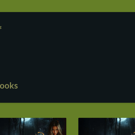
g
ooks