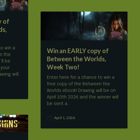
t
d
a
 of
t
e
ds,
to win a
Win an EARLY copy of
n the
Between the Worlds,
’ll be
Week Two!
 your
wing will…
Enter here for a chance to win a
free copy of the Between the
Worlds ebook! Drawing will be on
April 10th 2026 and the winner will
be sent a…
April 1, 2026
P
o
s
t