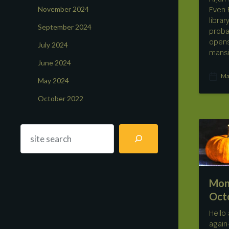
November 2024
Even 
libra
September 2024
proba
opens
July 2024
mans
June 2024
Ma
May 2024
P
o
October 2022
s
t
d
a
t
e
Mon
Oct
Hello
again