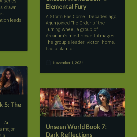
A series
Elemental Fury
as drawn
us
A Storm Has Come… Decades ago,
ation leads
Arjun joined The Order of the
Turning Wheel, a group of
Arcanum’s most powerful mages.
The group’s leader, Victor Thorne,
had a plan for…
November 1, 2024
P
o
s
t
d
a
t
 5: The
e
y… An
Unseen World Book 7:
a major
Dark Reflections
s a