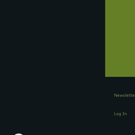
Newslette
Log In