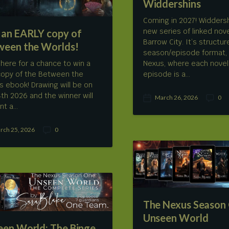
Widdershins
Coming in 2027! Widdersh
new series of linked nove
 an EARLY copy of
Barrow City. It’s structur
ween the Worlds!
season/episode format, 
 here for a chance to win a
Nexus, where each novel
copy of the Between the
episode is a…
s ebook! Drawing will be on
 4th 2026 and the winner will
March 26, 2026
0
P
C
nt a…
o
o
s
m
rch 25, 2026
0
t
m
C
d
e
o
a
n
m
t
t
m
e
s
e
n
t
s
The Nexus Season
Unseen World
een World: The Binge