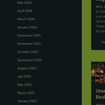
May 2026
Who s
April 2026
to li
a you
March 2026
Gina’
There
January 2026
Arcan
December 2025
Se
November 2025
P
o
October 2025
s
t
September 2025
d
a
August 2025
t
e
July 2025
May 2025
Uns
March 2025
Boo
January 2025
Arjun