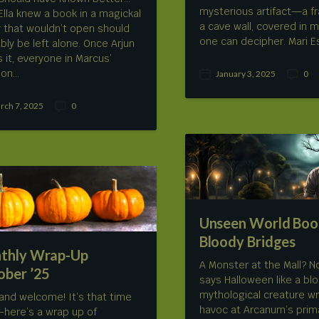
mysterious artifact—a f
Ella knew a book in a magickal
a cave wall, covered in 
ry that wouldn’t open should
one can decipher. Mari 
bly be left alone. Once Arjun
 it, everyone in Marcus’
ion…
January 3, 2025
0
P
C
o
o
s
m
rch 7, 2025
0
C
t
m
o
d
e
m
a
n
m
t
t
e
e
s
n
t
s
Unseen World Boo
Bloody Bridges
thly Wrap-Up
A Monster at the Mall? N
ober ’25
says Halloween like a blo
mythological creature w
 and welcome! It’s that time
havoc at Arcanum’s prim
–here’s a wrap up of