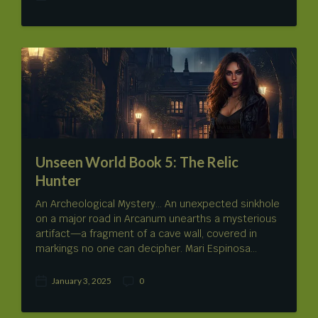
P
o
s
t
d
a
t
e
Unseen World Book 5: The Relic
Hunter
An Archeological Mystery… An unexpected sinkhole
on a major road in Arcanum unearths a mysterious
artifact—a fragment of a cave wall, covered in
markings no one can decipher. Mari Espinosa…
January 3, 2025
0
P
C
o
o
s
m