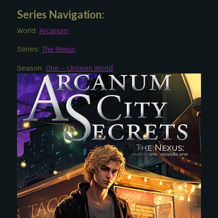
Series Navigation:
World:
Arcanum
Series:
The Nexus
Season:
One – Unseen World