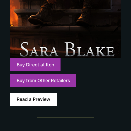
Buy Direct at Itch
Buy from Other Retailers
Read a Preview