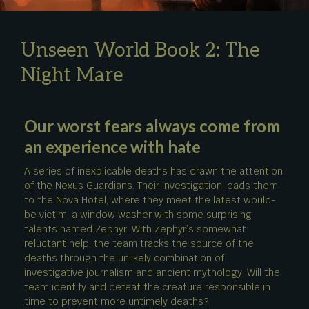
Unseen World Book 2: The
Night Mare
Our worst fears always come from
an experience with hate
A series of inexplicable deaths has drawn the attention
of the Nexus Guardians. Their investigation leads them
to the Nova Hotel, where they meet the latest would-
be victim, a window washer with some surprising
talents named Zephyr. With Zephyr’s somewhat
reluctant help, the team tracks the source of the
deaths through the unlikely combination of
investigative journalism and ancient mythology. Will the
team identify and defeat the creature responsible in
time to prevent more untimely deaths?