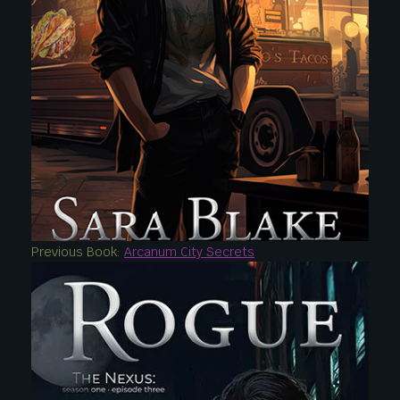
Previous Book:
Arcanum City Secrets