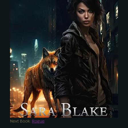
Next Book:
Rogue