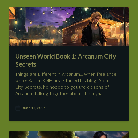
t
m
d
e
a
n
t
t
e
s
Unseen World Book 1: Arcanum City
Secrets
Things are Different in Arcanum… When freelance
writer Kaden Kelly first started his blog, Arcanum
City Secrets, he hoped to get the citizens of
Arcanum talking together about the myriad…
June 14, 2024
P
o
s
t
d