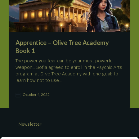
a
t
e
Apprentice – Olive Tree Academy
Book 1
The power you fear can be your most powerful
weapon… Sofia agreed to enroll in the Psychic Arts
program at Olive Tree Academy with one goal: to
learn how not to use…
October 4, 2022
P
o
s
t
d
Newsletter
a
t
e