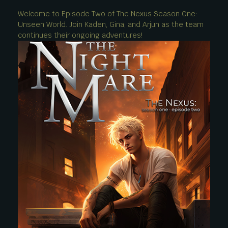
Welcome to Episode Two of The Nexus Season One:
Unseen World. Join Kaden, Gina, and Arjun as the team
continues their ongoing adventures!